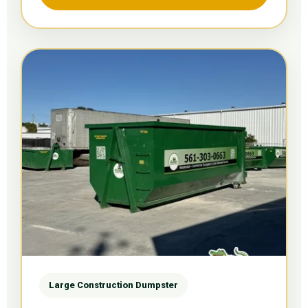
Large Construction Dumpster