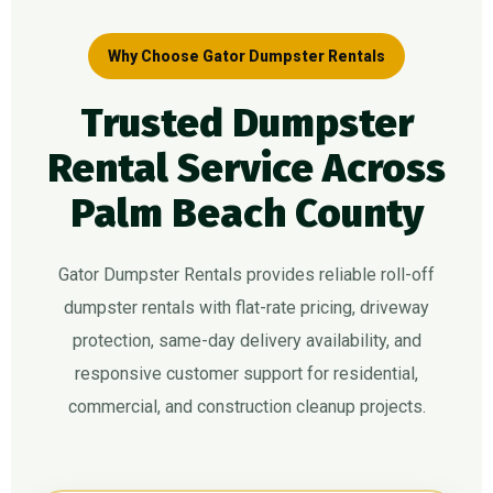
Why Choose Gator Dumpster Rentals
Trusted Dumpster
Rental Service Across
Palm Beach County
Gator Dumpster Rentals provides reliable roll-off
dumpster rentals with flat-rate pricing, driveway
protection, same-day delivery availability, and
responsive customer support for residential,
commercial, and construction cleanup projects.