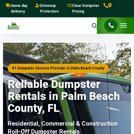
Same day
Driveway
Clear Dumpster
delivery
Protection
Pricing
#1 Dumpster Service Provider in Palm Beach County
Reliable Dumpster
Rentals in Palm Beach
County, FL
Residential, Commercial & Construction
Roll-Off Dumpster Rentals