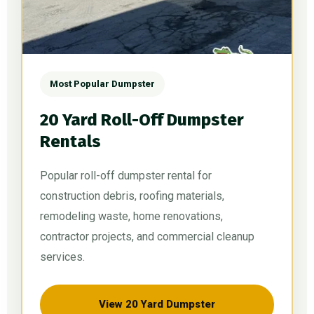
Most Popular Dumpster
20 Yard Roll-Off Dumpster
Rentals
Popular roll-off dumpster rental for
construction debris, roofing materials,
remodeling waste, home renovations,
contractor projects, and commercial cleanup
services.
View 20 Yard Dumpster