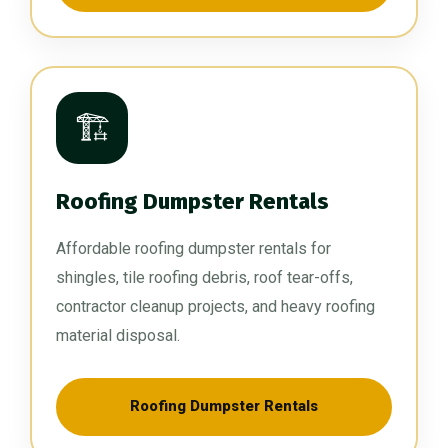
🏗️
Roofing Dumpster Rentals
Affordable roofing dumpster rentals for
shingles, tile roofing debris, roof tear-offs,
contractor cleanup projects, and heavy roofing
material disposal.
Roofing Dumpster Rentals