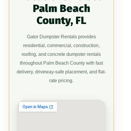
Palm Beach
County, FL
Gator Dumpster Rentals provides
residential, commercial, construction,
roofing, and concrete dumpster rentals
throughout Palm Beach County with fast
delivery, driveway-safe placement, and flat-
rate pricing.