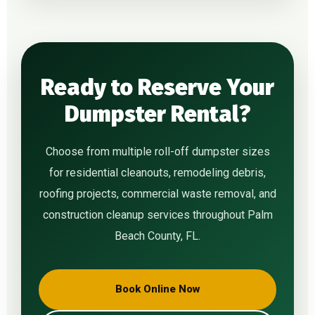
Ready to Reserve Your
Dumpster Rental?
Choose from multiple roll-off dumpster sizes
for residential cleanouts, remodeling debris,
roofing projects, commercial waste removal, and
construction cleanup services throughout Palm
Beach County, FL.
Book Online Now