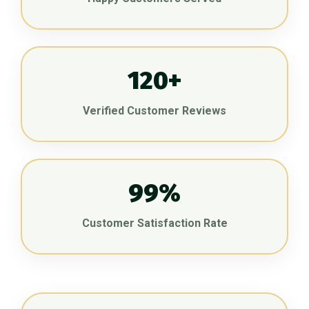
120+
Verified Customer Reviews
99%
Customer Satisfaction Rate