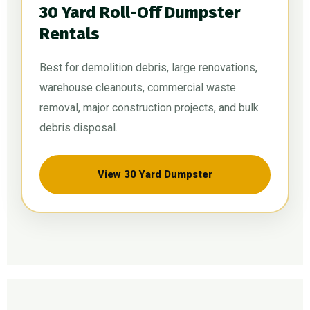
30 Yard Roll-Off Dumpster
Rentals
Best for demolition debris, large renovations,
warehouse cleanouts, commercial waste
removal, major construction projects, and bulk
debris disposal.
View 30 Yard Dumpster