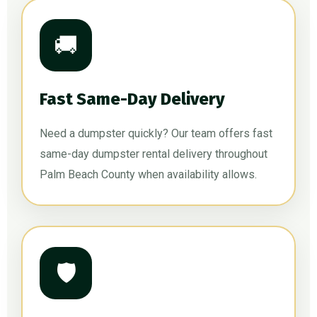
🚚
Fast Same-Day Delivery
Need a dumpster quickly? Our team offers fast
same-day dumpster rental delivery throughout
Palm Beach County when availability allows.
🛡️