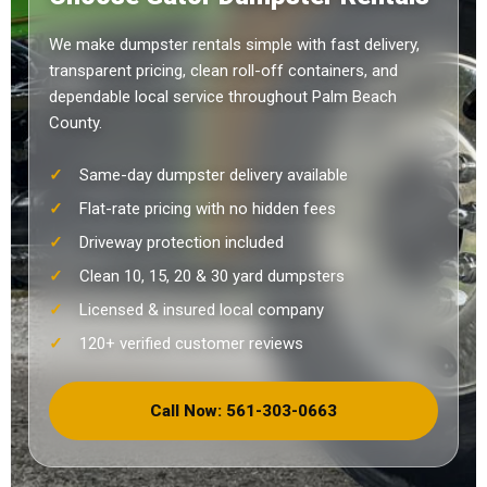
We make dumpster rentals simple with fast delivery,
transparent pricing, clean roll-off containers, and
dependable local service throughout Palm Beach
County.
Same-day dumpster delivery available
Flat-rate pricing with no hidden fees
Driveway protection included
Clean 10, 15, 20 & 30 yard dumpsters
Licensed & insured local company
120+ verified customer reviews
Call Now: 561-303-0663