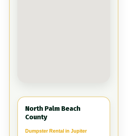
North Palm Beach
County
Dumpster Rental in Jupiter