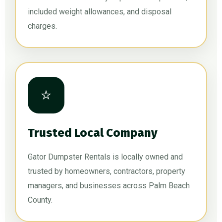
included weight allowances, and disposal
charges.
⭐
Trusted Local Company
Gator Dumpster Rentals is locally owned and
trusted by homeowners, contractors, property
managers, and businesses across Palm Beach
County.