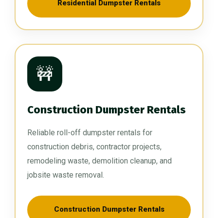
Residential Dumpster Rentals
🚧
Construction Dumpster Rentals
Reliable roll-off dumpster rentals for
construction debris, contractor projects,
remodeling waste, demolition cleanup, and
jobsite waste removal.
Construction Dumpster Rentals