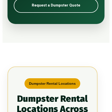
Request a Dumpster Quote
Dumpster Rental Locations
Dumpster Rental
Locations Across