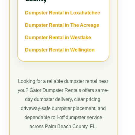
Dumpster Rental in Loxahatchee
Dumpster Rental in The Acreage
Dumpster Rental in Westlake
Dumpster Rental in Wellington
Looking for a reliable dumpster rental near
you? Gator Dumpster Rentals offers same-
day dumpster delivery, clear pricing,
driveway-safe dumpster placement, and
dependable roll-off dumpster service
across Palm Beach County, FL.