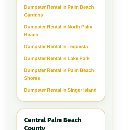
Dumpster Rental in Palm Beach
Gardens
Dumpster Rental in North Palm
Beach
Dumpster Rental in Tequesta
Dumpster Rental in Lake Park
Dumpster Rental in Palm Beach
Shores
Dumpster Rental in Singer Island
Central Palm Beach
County