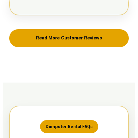
Read More Customer Reviews
Dumpster Rental FAQs