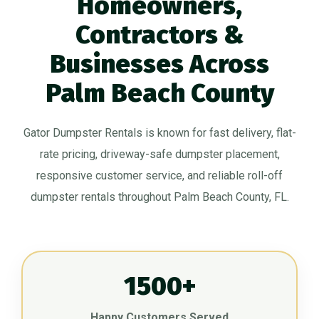
Homeowners,
Contractors &
Businesses Across
Palm Beach County
Gator Dumpster Rentals is known for fast delivery, flat-
rate pricing, driveway-safe dumpster placement,
responsive customer service, and reliable roll-off
dumpster rentals throughout Palm Beach County, FL.
1500+
Happy Customers Served