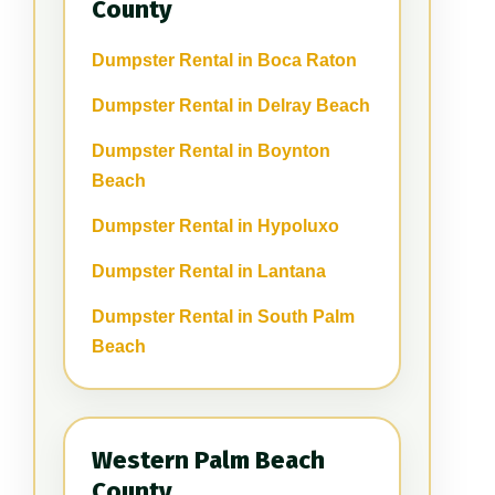
County
Dumpster Rental in Boca Raton
Dumpster Rental in Delray Beach
Dumpster Rental in Boynton
Beach
Dumpster Rental in Hypoluxo
Dumpster Rental in Lantana
Dumpster Rental in South Palm
Beach
Western Palm Beach
County