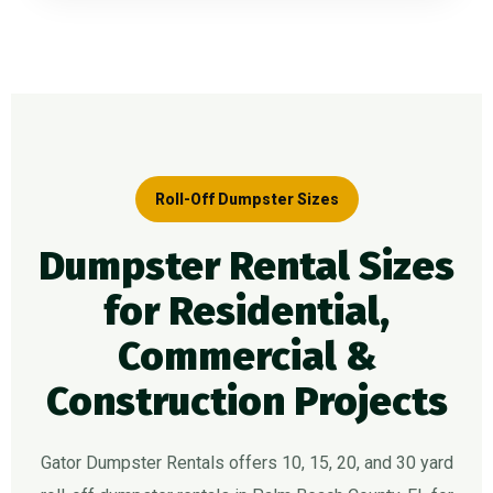
Roll-Off Dumpster Sizes
Dumpster Rental Sizes
for Residential,
Commercial &
Construction Projects
Gator Dumpster Rentals offers 10, 15, 20, and 30 yard