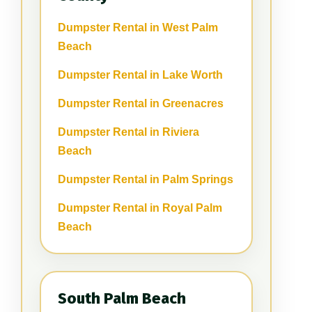
Dumpster Rental in West Palm
Beach
Dumpster Rental in Lake Worth
Dumpster Rental in Greenacres
Dumpster Rental in Riviera
Beach
Dumpster Rental in Palm Springs
Dumpster Rental in Royal Palm
Beach
South Palm Beach