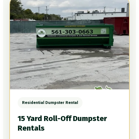
Residential Dumpster Rental
15 Yard Roll-Off Dumpster
Rentals