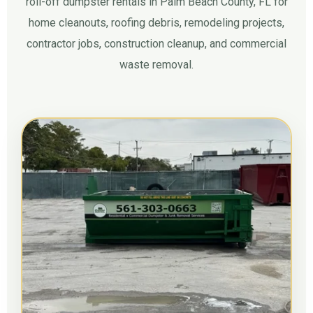
roll-off dumpster rentals in Palm Beach County, FL for
home cleanouts, roofing debris, remodeling projects,
contractor jobs, construction cleanup, and commercial
waste removal.