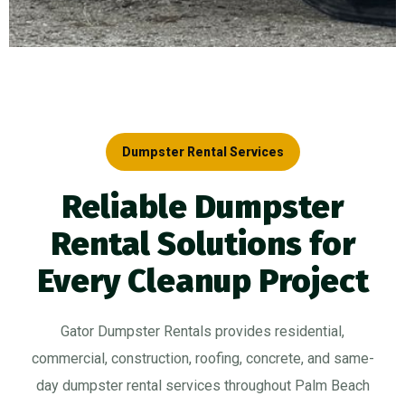
Dumpster Rental Services
Reliable Dumpster
Rental Solutions for
Every Cleanup Project
Gator Dumpster Rentals provides residential,
commercial, construction, roofing, concrete, and same-
day dumpster rental services throughout Palm Beach