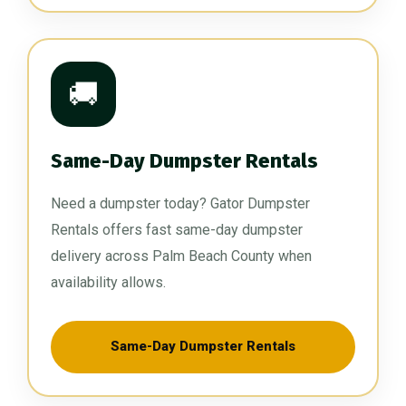
🚚
Same-Day Dumpster Rentals
Need a dumpster today? Gator Dumpster
Rentals offers fast same-day dumpster
delivery across Palm Beach County when
availability allows.
Same-Day Dumpster Rentals