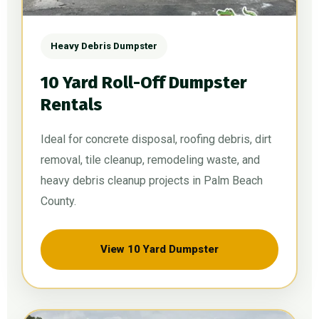
Heavy Debris Dumpster
10 Yard Roll-Off Dumpster
Rentals
Ideal for concrete disposal, roofing debris, dirt
removal, tile cleanup, remodeling waste, and
heavy debris cleanup projects in Palm Beach
County.
View 10 Yard Dumpster