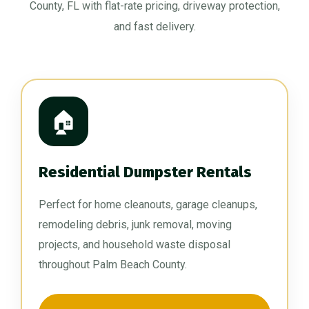
County, FL with flat-rate pricing, driveway protection,
and fast delivery.
🏠
Residential Dumpster Rentals
Perfect for home cleanouts, garage cleanups,
remodeling debris, junk removal, moving
projects, and household waste disposal
throughout Palm Beach County.