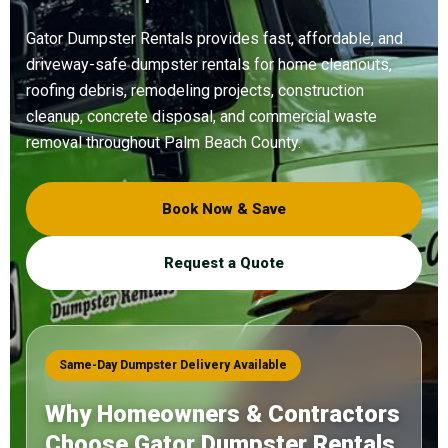
Gator Dumpster Rentals provides fast, affordable, and
driveway-safe dumpster rentals for home cleanouts,
roofing debris, remodeling projects, construction
cleanup, concrete disposal, and commercial waste
removal throughout Palm Beach County.
Book Now & Save
Request a Quote
Same-Day Dumpster Delivery Available
Why Homeowners & Contractors
Choose Gator Dumpster Rentals