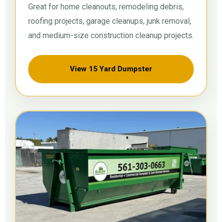
Great for home cleanouts, remodeling debris,
roofing projects, garage cleanups, junk removal,
and medium-size construction cleanup projects.
View 15 Yard Dumpster