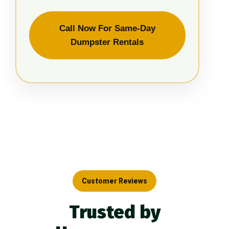
Call Now For Same-Day
Dumpster Rentals
Customer Reviews
Trusted by