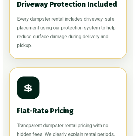
Driveway Protection Included
Every dumpster rental includes driveway-safe
placement using our protection system to help
reduce surface damage during delivery and
pickup.
💲
Flat-Rate Pricing
Transparent dumpster rental pricing with no
hidden fees. We clearly explain rental periods,