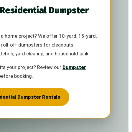
 Residential Dumpster
a home project? We offer 10-yard, 15-yard,
 roll-off dumpsters for cleanouts,
debris, yard cleanup, and household junk.
fits your project? Review our
Dumpster
efore booking.
idential Dumpster Rentals