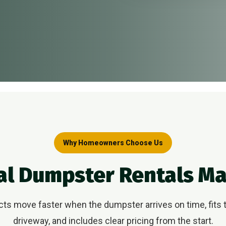
Why Homeowners Choose Us
al Dumpster Rentals M
s move faster when the dumpster arrives on time, fits t
driveway, and includes clear pricing from the start.