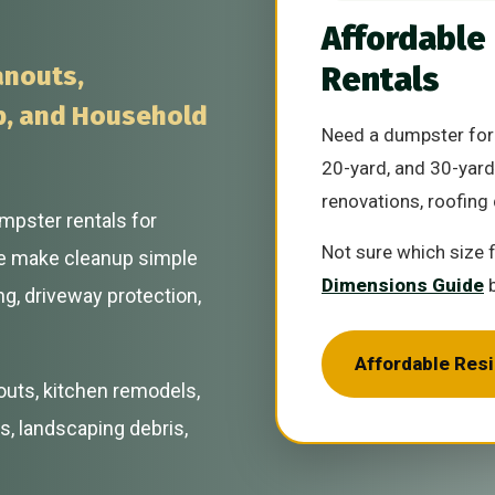
Affordable
Rentals
anouts,
p, and Household
Need a dumpster for 
20-yard, and 30-yard
renovations, roofing 
mpster rentals for
Not sure which size 
e make cleanup simple
Dimensions Guide
b
ng, driveway protection,
Affordable Res
outs, kitchen remodels,
s, landscaping debris,