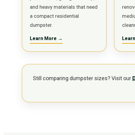
and heavy materials that need
renov
a compact residential
medi
dumpster.
clean
Learn More →
Lear
Still comparing dumpster sizes? Visit our