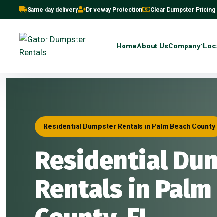
Same day delivery
Driveway Protection
Clear Dumpster Pricing
Home
About Us
Company
Loc
Residential Dumpster Rentals in Palm Beach County
Residential Du
Rentals in Palm