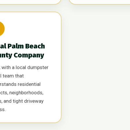

al Palm Beach
unty Company
 with a local dumpster
l team that
rstands residential
ects, neighborhoods,
, and tight driveway
ss.