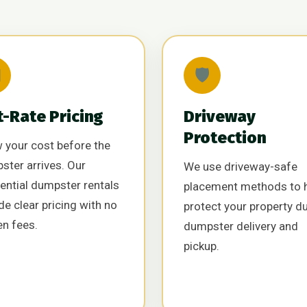

🛡️
t-Rate Pricing
Driveway
Protection
 your cost before the
ster arrives. Our
We use driveway-safe
ential dumpster rentals
placement methods to 
de clear pricing with no
protect your property d
en fees.
dumpster delivery and
pickup.