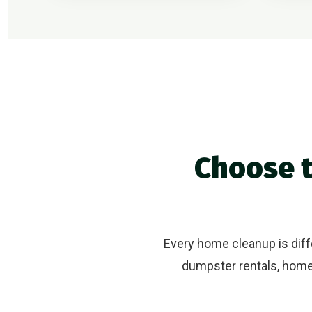
Choose t
Every home cleanup is diffe
dumpster rentals, home 