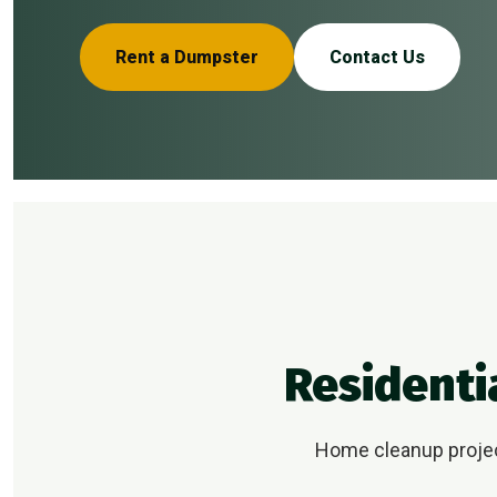
Rent a Dumpster
Contact Us
Residenti
Home cleanup project