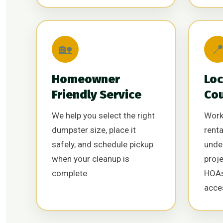
🏡

Homeowner
Loc
Friendly Service
Co
We help you select the right
Work
dumpster size, place it
renta
safely, and schedule pickup
unde
when your cleanup is
proj
complete.
HOAs
acce