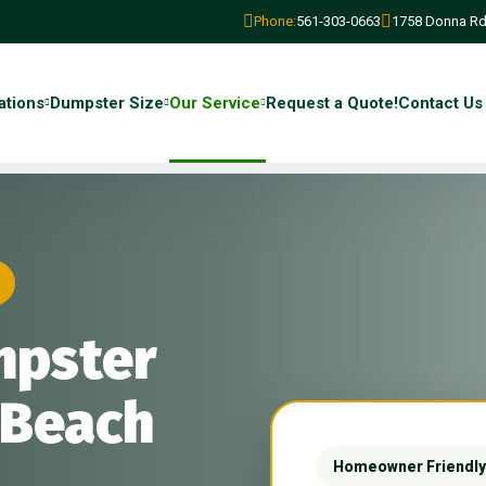
Phone:
561-303-0663
1758 Donna Rd
ations
Dumpster Size
Our Service
Request a Quote!
Contact Us
mpster
 Beach
Homeowner Friendly