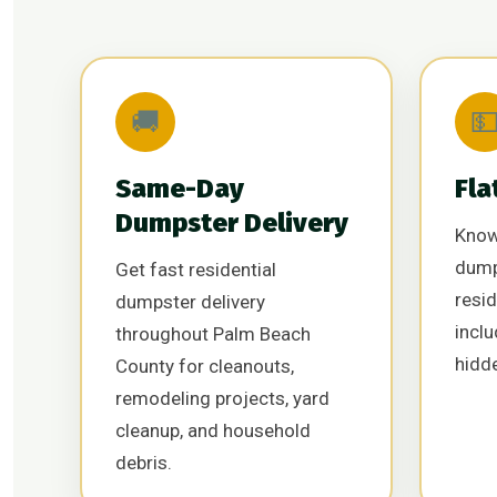
🚚

Same-Day
Fla
Dumpster Delivery
Know
dump
Get fast residential
resid
dumpster delivery
inclu
throughout Palm Beach
hidd
County for cleanouts,
remodeling projects, yard
cleanup, and household
debris.