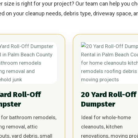
size is right for your project? Our team can help you ch
 on your cleanup needs, debris type, driveway space, an
Yard Roll-Off
20 Yard Roll-Off
pster
Dumpster
 for bathroom remodels,
Ideal for whole-home
ing removal, attic
cleanouts, kitchen
outs, yard debris, small
renovations, moving proj