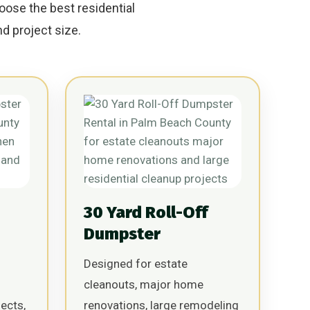
oose the best residential
d project size.
30 Yard Roll-Off
Dumpster
Designed for estate
cleanouts, major home
ects,
renovations, large remodeling