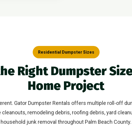
Residential Dumpster Sizes
he Right Dumpster Size
Home Project
rent. Gator Dumpster Rentals offers multiple roll-off du
cleanouts, remodeling debris, roofing debris, yard clean
household junk removal throughout Palm Beach County.