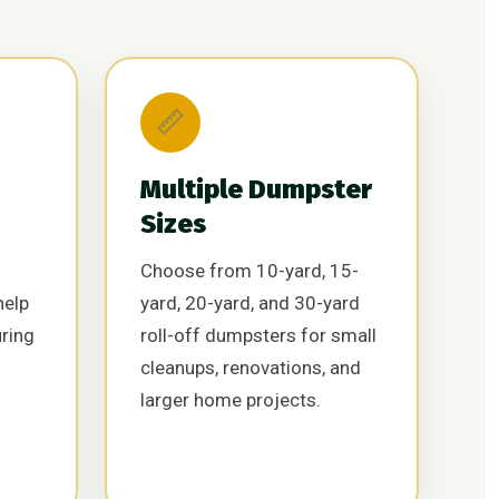
📏
Multiple Dumpster
Sizes
Choose from 10-yard, 15-
help
yard, 20-yard, and 30-yard
uring
roll-off dumpsters for small
cleanups, renovations, and
larger home projects.