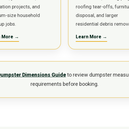
ation projects, and
roofing tear-offs, furnit
um-size household
disposal, and larger
up jobs.
residential debris remova
n More →
Learn More →
Dumpster Dimensions Guide
to review dumpster measu
requirements before booking.