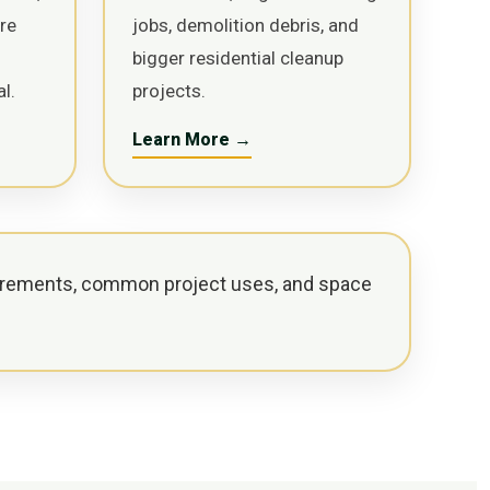
ure
jobs, demolition debris, and
bigger residential cleanup
l.
projects.
Learn More →
rements, common project uses, and space