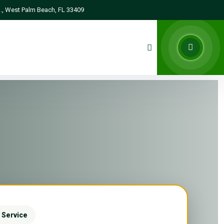
., West Palm Beach, FL 33409
 Service