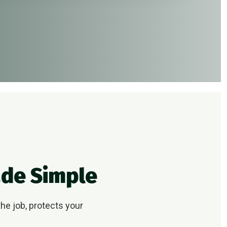
ade Simple
he job, protects your