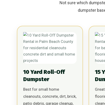
Not sure which dumpster 
dumpster based
10 Yard Roll-Off
15 
Dumpster
Dum
Best for small home
Great
cleanouts, concrete, dirt, brick,
floor
patio debris, garage cleanup,
clean