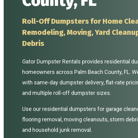
County, FL
Roll-Off Dumpsters for Home Cle
Remodeling, Moving, Yard Cleanu
Debris
Gator Dumpster Rentals provides residential du
homeowners across Palm Beach County, FL. W
with same-day dumpster delivery, flat-rate prici
and multiple roll-off dumpster sizes.
Use our residential dumpsters for garage clean
flooring removal, moving cleanouts, storm debri
and household junk removal.