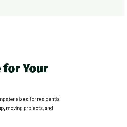
 for Your
mpster sizes for residential
up, moving projects, and