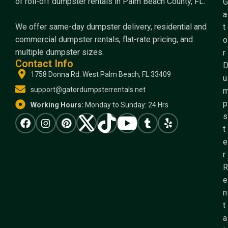
of roll-off dumpster rentals in Palm Beach County, FL.
G
a
We offer same-day dumpster delivery, residential and
t
commercial dumpster rentals, flat-rate pricing, and
o
multiple dumpster sizes.
r
Contact Info
1758 Donna Rd. West Palm Beach, FL 33409
u
support@gatordumpsterrentals.net
p
Working Hours:
Monday to Sunday: 24 Hrs
s
t
e
r
R
e
n
t
a