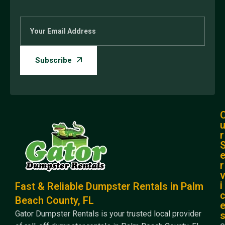
r
r
i
Fast & Reliable Dumpster Rentals in Palm
Beach County, FL
Gator Dumpster Rentals is your trusted local provider