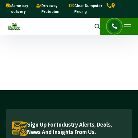
Same day
Driveway
Clear Dumpster
delivery
Protection
Pricing
Sign Up For Industry Alerts, Deals,
News And Insights From Us.