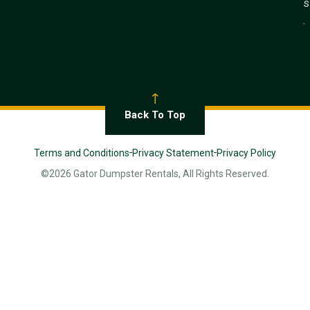
s
.
Back To Top
Terms and Conditions
Privacy Statement
Privacy Policy
©2026 Gator Dumpster Rentals, All Rights Reserved.