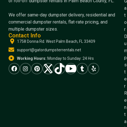
of roll-off dumpster rentals in Palm Beach County, FL.
G
a
We offer same-day dumpster delivery, residential and
t
commercial dumpster rentals, flat-rate pricing, and
o
multiple dumpster sizes.
r
Contact Info
1758 Donna Rd. West Palm Beach, FL 33409
u
support@gatordumpsterrentals.net
p
Working Hours:
Monday to Sunday: 24 Hrs
s
t
e
r
R
e
n
t
a