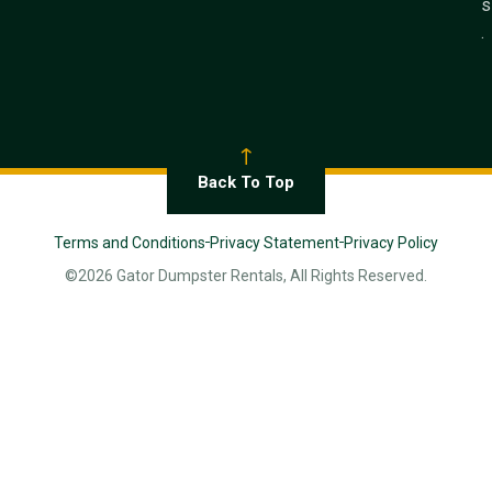
s
.
Back To Top
Terms and Conditions
Privacy Statement
Privacy Policy
©2026 Gator Dumpster Rentals, All Rights Reserved.