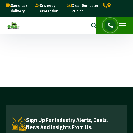
Same day
Driveway
Clear Dumpster
delivery
Protection
Pricing
Sign Up For Industry Alerts, Deals,
News And Insights From Us.