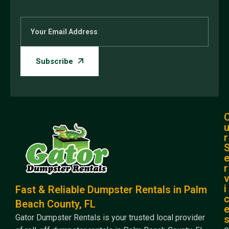
r
r
i
Fast & Reliable Dumpster Rentals in Palm
Beach County, FL
Gator Dumpster Rentals is your trusted local provider