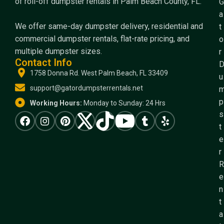
of roll-off dumpster rentals in Palm Beach County, FL.
G
a
We offer same-day dumpster delivery, residential and
t
commercial dumpster rentals, flat-rate pricing, and
o
multiple dumpster sizes.
r
Contact Info
1758 Donna Rd. West Palm Beach, FL 33409
u
support@gatordumpsterrentals.net
p
Working Hours:
Monday to Sunday: 24 Hrs
s
t
e
r
R
e
n
t
a