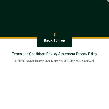
s
.
Back To Top
Terms and Conditions
Privacy Statement
Privacy Policy
©2026 Gator Dumpster Rentals, All Rights Reserved.