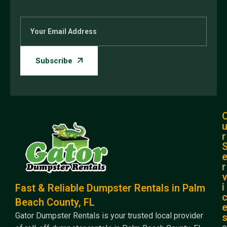
r
r
i
Fast & Reliable Dumpster Rentals in Palm
Beach County, FL
Gator Dumpster Rentals is your trusted local provider