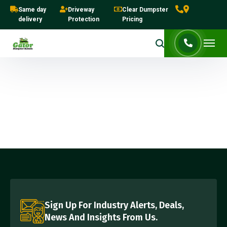
Same day
Driveway
Clear Dumpster
delivery
Protection
Pricing
Sign Up For Industry Alerts, Deals,
News And Insights From Us.