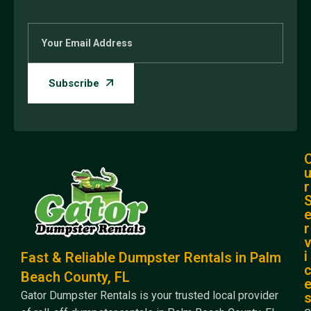
r
r
i
Fast & Reliable Dumpster Rentals in Palm
Beach County, FL
Gator Dumpster Rentals is your trusted local provider