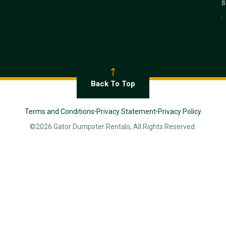
s
.
Back To Top
Terms and Conditions
Privacy Statement
Privacy Policy
©2026 Gator Dumpster Rentals, All Rights Reserved.