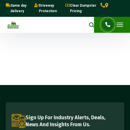
Same day
Driveway
Clear Dumpster
delivery
Protection
Pricing
Sign Up For Industry Alerts, Deals,
News And Insights From Us.