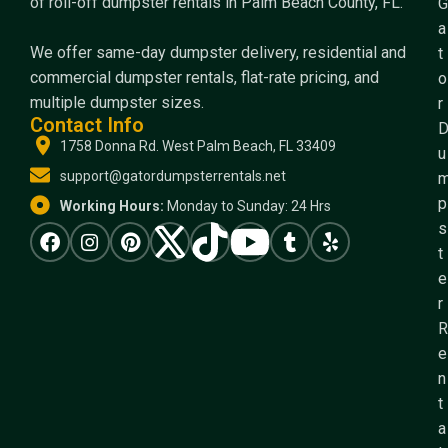
of roll-off dumpster rentals in Palm Beach County, FL.
G
a
We offer same-day dumpster delivery, residential and
t
commercial dumpster rentals, flat-rate pricing, and
o
multiple dumpster sizes.
r
Contact Info
1758 Donna Rd. West Palm Beach, FL 33409
u
support@gatordumpsterrentals.net
p
Working Hours:
Monday to Sunday: 24 Hrs
s
t
e
r
R
e
n
t
a