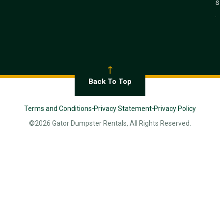
s
.
Back To Top
Terms and Conditions
Privacy Statement
Privacy Policy
©2026 Gator Dumpster Rentals, All Rights Reserved.