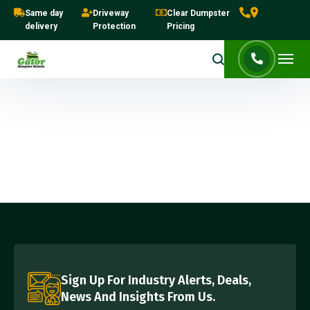
Same day
Driveway
Clear Dumpster
delivery
Protection
Pricing
Sign Up For Industry Alerts, Deals,
News And Insights From Us.