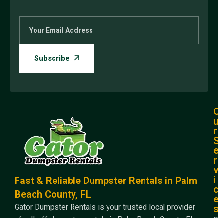
r
r
i
Fast & Reliable Dumpster Rentals in Palm
Beach County, FL
Gator Dumpster Rentals is your trusted local provider