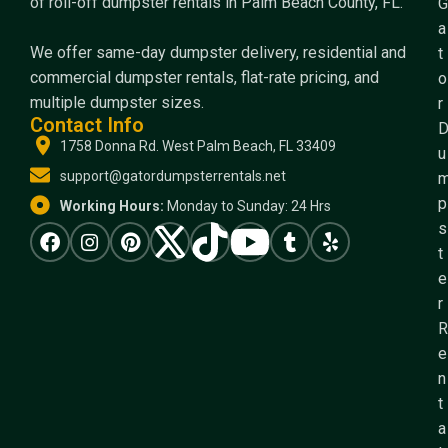
of roll-off dumpster rentals in Palm Beach County, FL.
G
a
We offer same-day dumpster delivery, residential and
t
commercial dumpster rentals, flat-rate pricing, and
o
multiple dumpster sizes.
r
Contact Info
1758 Donna Rd. West Palm Beach, FL 33409
u
support@gatordumpsterrentals.net
p
Working Hours:
Monday to Sunday: 24 Hrs
s
t
e
r
R
e
n
t
a