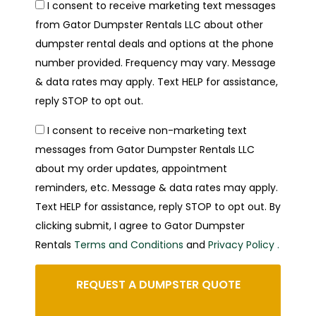
I consent to receive marketing text messages
from Gator Dumpster Rentals LLC about other
dumpster rental deals and options at the phone
number provided. Frequency may vary. Message
& data rates may apply. Text HELP for assistance,
reply STOP to opt out.
I consent to receive non-marketing text
messages from Gator Dumpster Rentals LLC
about my order updates, appointment
reminders, etc. Message & data rates may apply.
Text HELP for assistance, reply STOP to opt out. By
clicking submit, I agree to Gator Dumpster
Rentals
Terms and Conditions
and
Privacy Policy .
REQUEST A DUMPSTER QUOTE