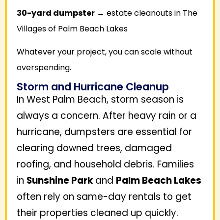
30-yard dumpster
→ estate cleanouts in The
Villages of Palm Beach Lakes
Whatever your project, you can scale without
overspending.
Storm and Hurricane Cleanup
In West Palm Beach, storm season is
always a concern. After heavy rain or a
hurricane, dumpsters are essential for
clearing downed trees, damaged
roofing, and household debris. Families
in
Sunshine Park
and
Palm Beach Lakes
often rely on same-day rentals to get
their properties cleaned up quickly.