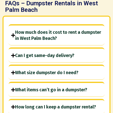
FAQs – Dumpster Rentals in West
Palm Beach
How much does it cost to rent a dumpster
in West Palm Beach?
Can I get same-day delivery?
What size dumpster do I need?
What items can’t go in a dumpster?
How long can I keep a dumpster rental?