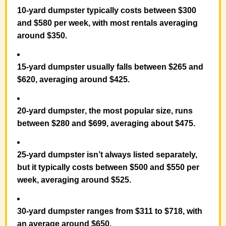
10-yard dumpster
typically costs between
$300
and $580 per week
, with most rentals averaging
around
$350
.
15-yard dumpster
usually falls between
$265 and
$620
, averaging around
$425
.
20-yard dumpster
, the most popular size, runs
between
$280 and $699
, averaging about
$475
.
25-yard dumpster
isn’t always listed separately,
but it
typically costs between
$500 and $550 per
week
, averaging around
$525
.
30-yard dumpster
ranges from
$311 to $718
, with
an average around
$650
.