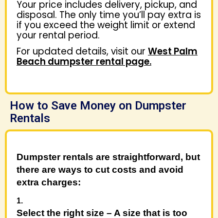
Your price includes delivery, pickup, and
disposal. The only time you’ll pay extra is
if you exceed the weight limit or extend
your rental period.
For updated details, visit our
West Palm
Beach dumpster rental page.
How to Save Money on Dumpster
Rentals
Dumpster rentals are straightforward, but
there are ways to cut costs and avoid
extra charges:
Select the right size
– A size that is too