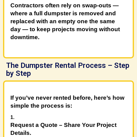
Contractors often rely on
swap-outs
—
where a full dumpster is removed and
replaced with an empty one the same
day — to keep projects moving without
downtime.
The Dumpster Rental Process – Step
by Step
If you’ve never rented before, here’s how
simple the process is:
Request a
Quote
– Share Your Project
Details
.