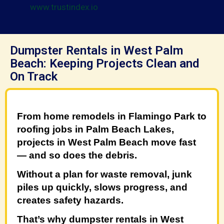
www.trustindex.io
Dumpster Rentals in West Palm
Beach: Keeping Projects Clean and
On Track
From home remodels in
Flamingo Park
to
roofing jobs in
Palm Beach Lakes
,
projects in West Palm Beach move fast
— and so does the debris.
Without a plan for waste removal, junk
piles up quickly, slows progress, and
creates safety hazards.
That’s why
dumpster rentals in West