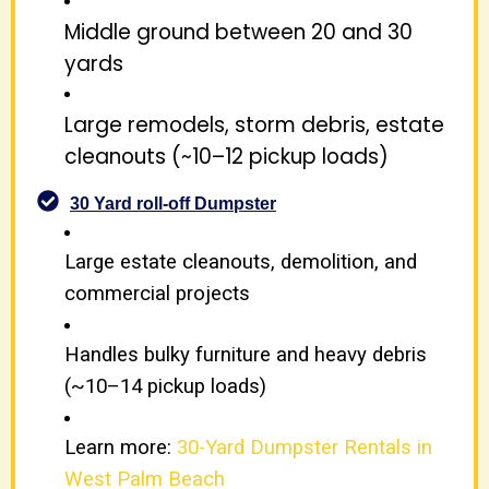
Middle ground between 20 and 30
yards
Large remodels, storm debris, estate
cleanouts (~10–12 pickup loads)
30 Yard roll-off Dumpster
Large estate cleanouts, demolition, and
commercial projects
Handles bulky furniture and heavy debris
(~10–14 pickup loads)
Learn more:
30-Yard Dumpster Rentals in
West Palm Beach