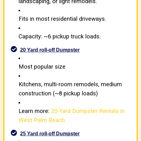
landscaping, or light remodels.
Fits in most residential driveways.
Capacity: ~6 pickup truck loads.
20 Yard roll-off Dumpster
Most popular size
Kitchens, multi-room remodels, medium
construction (~8 pickup loads)
Learn more:
20-Yard Dumpster Rentals in
West Palm Beach
25 Yard roll-off Dumpster