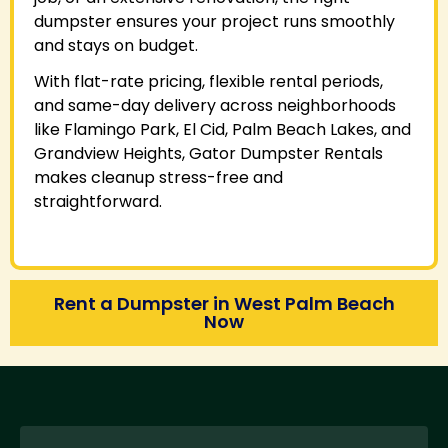
dumpster ensures your project runs smoothly
and stays on budget.
With flat-rate pricing, flexible rental periods,
and same-day delivery across neighborhoods
like Flamingo Park, El Cid, Palm Beach Lakes, and
Grandview Heights, Gator Dumpster Rentals
makes cleanup stress-free and
straightforward.
Rent a Dumpster in West Palm Beach
Now