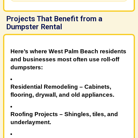
Projects That Benefit from a
Dumpster Rental
Here’s where West Palm Beach residents
and businesses most often use roll-off
dumpsters:
Residential Remodeling
– Cabinets,
flooring, drywall, and old appliances.
Roofing Projects
– Shingles, tiles, and
underlayment.