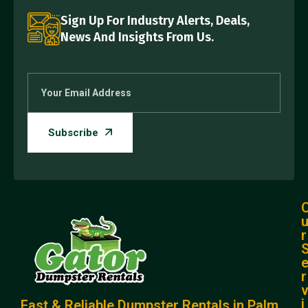
Sign Up For Industry Alerts, Deals,
News And Insights From Us.
r
r
i
Fast & Reliable Dumpster Rentals in Palm