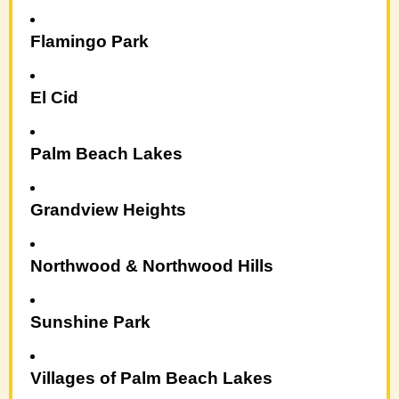
Flamingo Park
El Cid
Palm Beach Lakes
Grandview Heights
Northwood & Northwood Hills
Sunshine Park
Villages of Palm Beach Lakes