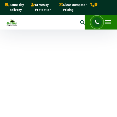
Same day
Driveway
Clear Dumpster
delivery
Protection
Pricing
Dumpster Rentals in West
Palm Beach Guide | Sizes,
Costs & Same-Day Delivery
Complete guide to dumpster
sizes, costs, and same-day
rentals in West Palm Beach.
The Dumpster Rentals in West Palm Beach
Guide makes cleanup simple for