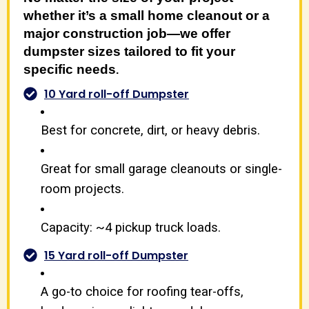
whether it’s a small home cleanout or a
major construction job—we offer
dumpster sizes tailored to fit your
specific needs
.
10 Yard roll-off Dumpster
Best for concrete, dirt, or heavy debris.
Great for small garage cleanouts or single-
room projects.
Capacity: ~4 pickup truck loads.
15 Yard roll-off Dumpster
A go-to choice for roofing tear-offs,