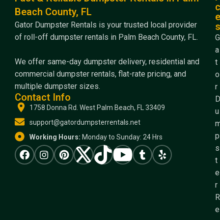
Beach County, FL
Gator Dumpster Rentals is your trusted local provider
of roll-off dumpster rentals in Palm Beach County, FL.
G
a
We offer same-day dumpster delivery, residential and
t
commercial dumpster rentals, flat-rate pricing, and
o
multiple dumpster sizes.
r
Contact Info
1758 Donna Rd. West Palm Beach, FL 33409
u
support@gatordumpsterrentals.net
p
Working Hours:
Monday to Sunday: 24 Hrs
s
t
e
r
R
e