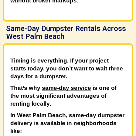
without broker markups
.
Same-Day Dumpster Rentals Across
West Palm Beach
Timing is everything. If your project
starts today, you don’t want to wait three
days for a dumpster.
That’s why
same-day service
is one of
the most significant advantages of
renting locally.
In West Palm Beach, same-day dumpster
delivery is available in neighborhoods
like: