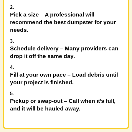
Pick a size
– A professional will
recommend the best dumpster for your
needs.
Schedule delivery
– Many providers can
drop it off the same day.
Fill at your own pace
– Load debris until
your project is finished.
Pickup or swap-out
– Call when it’s full,
and it will be hauled away.