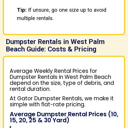
Tip:
If unsure, go one size up to avoid
multiple rentals.
Dumpster Rentals in West Palm
Beach Guide: Costs & Pricing
Average Weekly Rental Prices for
Dumpster Rentals in West Palm Beach
depend on the size, type of debris, and
rental duration.
At Gator Dumpster Rentals, we make it
simple with flat-rate pricing.
Average Dumpster Rental Prices (10,
15, 20, 25 & 30 Yard)