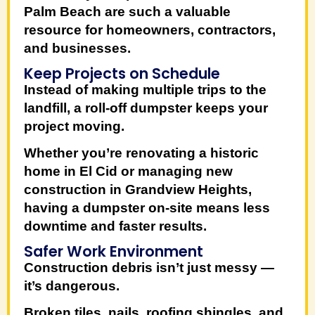
Palm Beach
are such a valuable
resource for homeowners, contractors,
and businesses.
Keep Projects on Schedule
Instead of making multiple trips to the
landfill, a roll-off dumpster keeps your
project moving.
Whether you’re renovating a historic
home in
El Cid
or managing new
construction in
Grandview Heights
,
having a dumpster on-site means less
downtime and faster results.
Safer Work Environment
Construction debris isn’t just messy —
it’s dangerous.
Broken tiles, nails, roofing shingles, and