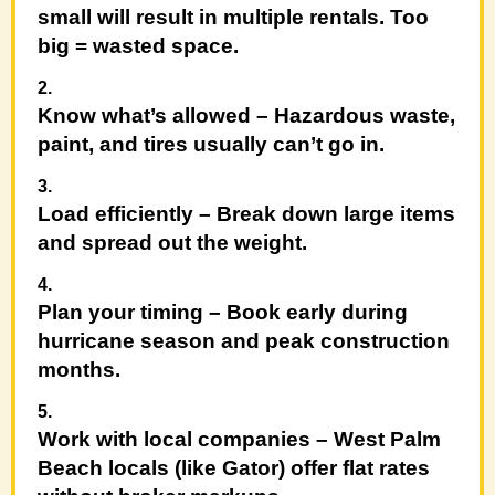
small will result in multiple rentals. Too
big = wasted space.
Know what’s allowed
– Hazardous waste,
paint, and tires usually can’t go in.
Load efficiently
– Break down large items
and spread out the weight.
Plan your timing
– Book early during
hurricane season and peak construction
months.
Work with local companies
– West Palm
Beach locals (like Gator) offer flat rates