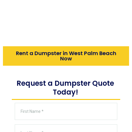
homeowners, contractors, and businesses.
This guide covers dumpster sizes, flat-rate
pricing, money-saving tips, and same-day
delivery so your project runs smoothly from
start to finish.
Rent a Dumpster in West Palm Beach
Now
Request a Dumpster Quote
Today!