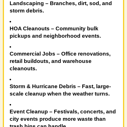
Landscaping
– Branches, dirt, sod, and
storm debris.
HOA Cleanouts
– Community bulk
pickups and neighborhood events.
Commercial Jobs
– Office renovations,
retail buildouts, and warehouse
cleanouts.
Storm & Hurricane Debris
– Fast, large-
scale cleanup when the weather turns.
Event Cleanup
– Festivals, concerts, and
city events produce more waste than
trash bins can handle.