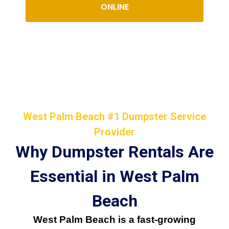
ONLINE
West Palm Beach #1 Dumpster Service
Provider
Why Dumpster Rentals Are
Essential in West Palm
Beach
West Palm Beach is a fast-growing