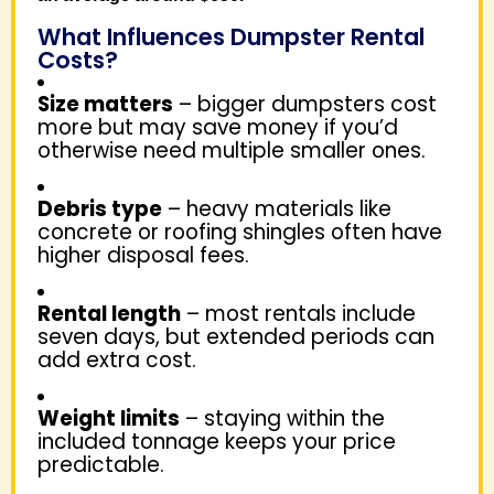
What Influences Dumpster Rental
Costs?
Size matters
– bigger dumpsters cost
more but may save money if you’d
otherwise need multiple smaller ones.
Debris type
– heavy materials like
concrete or roofing shingles often have
higher disposal fees.
Rental length
– most rentals include
seven days, but extended periods can
add extra cost.
Weight limits
– staying within the
included tonnage keeps your price
predictable.