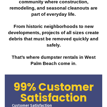
community where construction,
remodeling, and seasonal cleanouts are
part of everyday life.
From historic neighborhoods to new
developments, projects of all sizes create
debris that must be removed quickly and
safely.
That’s where
dumpster rentals in West
Palm Beach
come in
.
99% Customer
Satisfaction
Customer Satisfaction