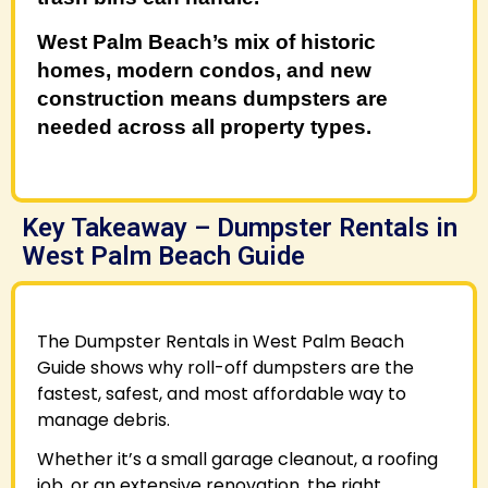
West Palm Beach’s mix of historic
homes, modern condos, and new
construction means dumpsters are
needed across all property types.
Key Takeaway – Dumpster Rentals in
West Palm Beach Guide
The Dumpster Rentals in West Palm Beach
Guide shows why roll-off dumpsters are the
fastest, safest, and most affordable way to
manage debris.
Whether it’s a small garage cleanout, a roofing
job, or an extensive renovation, the right