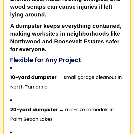
wood scraps can cause injuries if left
lying around.
A dumpster keeps everything contained,
making worksites in neighborhoods like
Northwood
and
Roosevelt Estates
safer
for everyone.
Flexible for Any Project
10-yard dumpster
→ small garage cleanout in
North Tamarind
20-yard dumpster
→ mid-size remodels in
Palm Beach Lakes