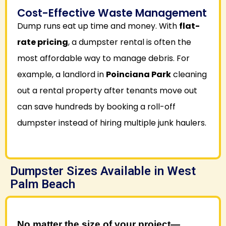
Cost-Effective Waste Management
Dump runs eat up time and money. With
flat-
rate pricing
, a dumpster rental is often the
most affordable way to manage debris. For
example, a landlord in
Poinciana Park
cleaning
out a rental property after tenants move out
can save hundreds by booking a roll-off
dumpster instead of hiring multiple junk haulers.
Dumpster Sizes Available in West
Palm Beach
No matter the size of your project—