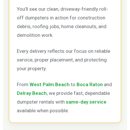
You’ll see our clean, driveway-friendly roll-
off dumpsters in action for construction
debris, roofing jobs, home cleanouts, and
demolition work.
Every delivery reflects our focus on reliable
service, proper placement, and protecting
your property.
From
West Palm Beach
to
Boca Raton
and
Delray Beach
, we provide fast, dependable
dumpster rentals with
same-day service
available when possible.