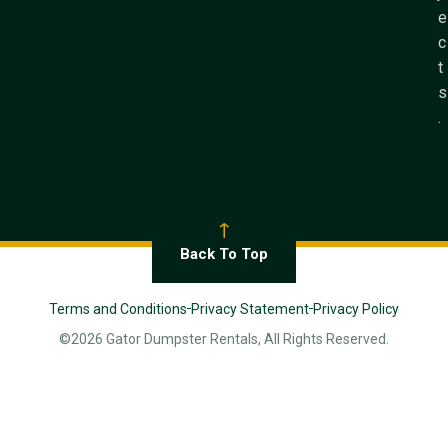
e
c
t
s
.
Back To Top
Terms and Conditions
Privacy Statement
Privacy Policy
©2026 Gator Dumpster Rentals, All Rights Reserved.