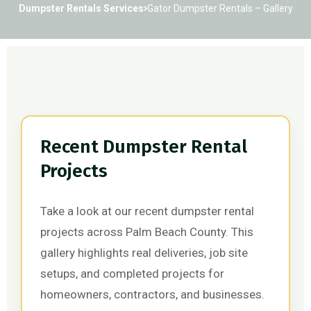
Dumpster Rentals Services
Gator Dumpster Rentals – Gallery
Recent Dumpster Rental
Projects
Take a look at our recent dumpster rental
projects across Palm Beach County. This
gallery highlights real deliveries, job site
setups, and completed projects for
homeowners, contractors, and businesses.