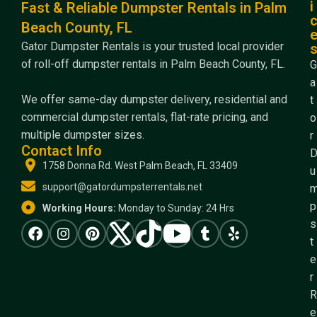
i
Fast & Reliable Dumpster Rentals in Palm
Beach County, FL
Gator Dumpster Rentals is your trusted local provider
of roll-off dumpster rentals in Palm Beach County, FL.
G
a
We offer same-day dumpster delivery, residential and
t
commercial dumpster rentals, flat-rate pricing, and
o
multiple dumpster sizes.
r
Contact Info
1758 Donna Rd. West Palm Beach, FL 33409
u
support@gatordumpsterrentals.net
p
Working Hours:
Monday to Sunday: 24 Hrs
s
t
e
r
R
e