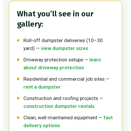
What you’ll see in our
gallery:
Roll-off dumpster deliveries (10–30
yard) —
view dumpster sizes
Driveway protection setups —
learn
about driveway protection
Residential and commercial job sites —
rent a dumpster
Construction and roofing projects —
construction dumpster rentals
Clean, well-maintained equipment —
fast
delivery options