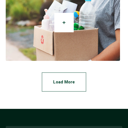
Load More