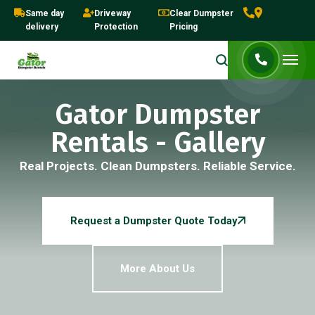
Same day
Driveway
Clear Dumpster
delivery
Protection
Pricing
Gator Dumpster
Rentals - Gallery
Real Projects. Clean Dumpsters. Reliable Service.
Request a Dumpster Quote Today
More About Us