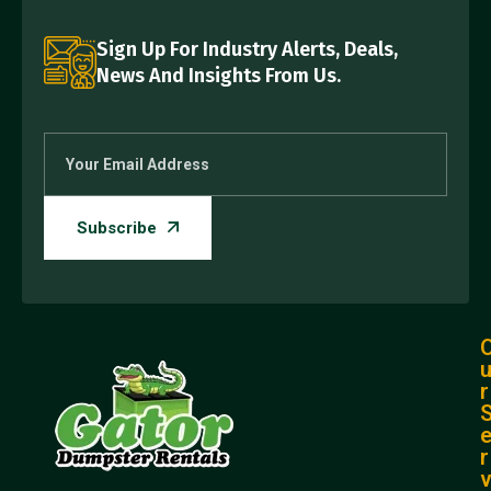
Sign Up For Industry Alerts, Deals,
News And Insights From Us.
r
r