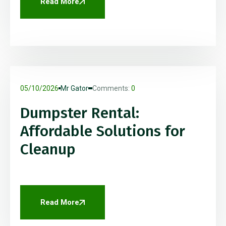
Read More
05/10/2026
Mr Gator
Comments:
0
Dumpster Rental:
Affordable Solutions for
Cleanup
Read More