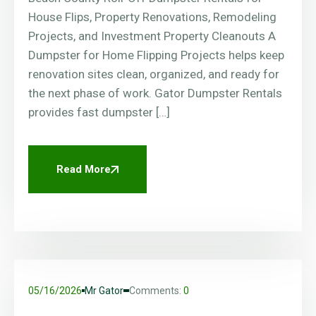
House Flips, Property Renovations, Remodeling
Projects, and Investment Property Cleanouts A
Dumpster for Home Flipping Projects helps keep
renovation sites clean, organized, and ready for
the next phase of work. Gator Dumpster Rentals
provides fast dumpster […]
Read More
05/16/2026
Mr Gator
Comments:
0