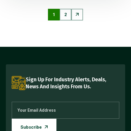
1
2
Sign Up For Industry Alerts, Deals,
News And Insights From Us.