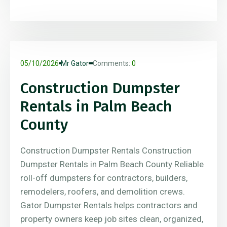
05/10/2026
Mr Gator
Comments:
0
Construction Dumpster
Rentals in Palm Beach
County
Construction Dumpster Rentals Construction
Dumpster Rentals in Palm Beach County Reliable
roll-off dumpsters for contractors, builders,
remodelers, roofers, and demolition crews.
Gator Dumpster Rentals helps contractors and
property owners keep job sites clean, organized,