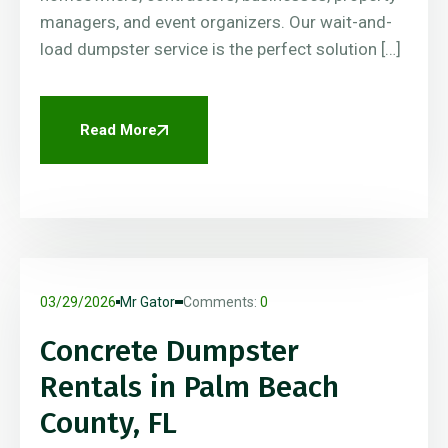
managers, and event organizers. Our wait-and-
load dumpster service is the perfect solution […]
Read More
03/29/2026
Mr Gator
Comments:
0
Concrete Dumpster
Rentals in Palm Beach
County, FL