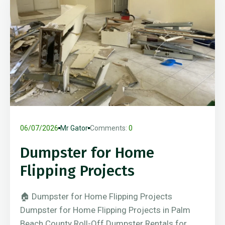
06/07/2026
Mr Gator
Comments:
0
Dumpster for Home
Flipping Projects
🏠 Dumpster for Home Flipping Projects
Dumpster for Home Flipping Projects in Palm
Beach County Roll-Off Dumpster Rentals for