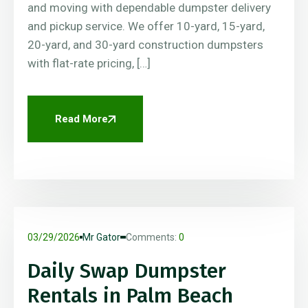
and moving with dependable dumpster delivery
and pickup service. We offer 10-yard, 15-yard,
20-yard, and 30-yard construction dumpsters
with flat-rate pricing, […]
Read More
03/29/2026
Mr Gator
Comments:
0
Daily Swap Dumpster
Rentals in Palm Beach