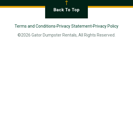
Back To Top
Terms and Conditions
Privacy Statement
Privacy Policy
©2026 Gator Dumpster Rentals, All Rights Reserved.