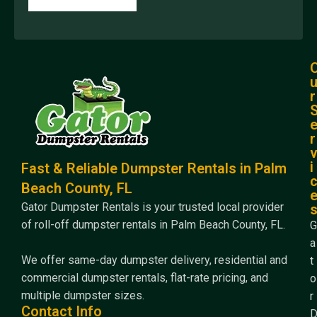
r
r
i
Fast & Reliable Dumpster Rentals in Palm
Beach County, FL
Gator Dumpster Rentals is your trusted local provider
of roll-off dumpster rentals in Palm Beach County, FL.
G
a
We offer same-day dumpster delivery, residential and
t
commercial dumpster rentals, flat-rate pricing, and
o
multiple dumpster sizes.
r
Contact Info