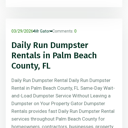
03/29/2026
Mr Gator
Comments:
0
Daily Run Dumpster
Rentals in Palm Beach
County, FL
Daily Run Dumpster Rental Daily Run Dumpster
Rental in Palm Beach County, FL Same-Day Wait-
and-Load Dumpster Service Without Leaving a
Dumpster on Your Property Gator Dumpster
Rentals provides fast Daily Run Dumpster Rental
services throughout Palm Beach County for
homeowners, contractors, businesses, property