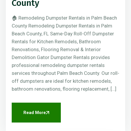
County
🏠 Remodeling Dumpster Rentals in Palm Beach
County Remodeling Dumpster Rentals in Palm
Beach County, FL Same-Day Roll-Off Dumpster
Rentals for Kitchen Remodels, Bathroom
Renovations, Flooring Removal & Interior
Demolition Gator Dumpster Rentals provides
professional remodeling dumpster rentals
services throughout Palm Beach County. Our roll-
off dumpsters are ideal for kitchen remodels,
bathroom renovations, flooring replacement, […]
Read More