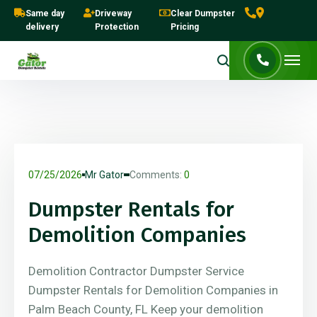
Same day
Driveway
Clear Dumpster
delivery
Protection
Pricing
07/25/2026
Mr Gator
Comments:
0
Dumpster Rentals for
Demolition Companies
Demolition Contractor Dumpster Service
Dumpster Rentals for Demolition Companies in
Palm Beach County, FL Keep your demolition