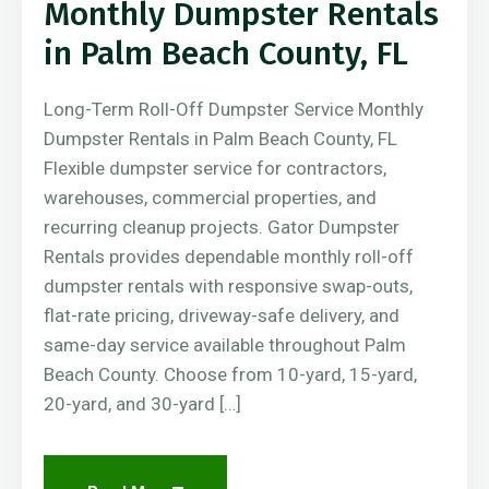
Monthly Dumpster Rentals
in Palm Beach County, FL
Long-Term Roll-Off Dumpster Service Monthly
Dumpster Rentals in Palm Beach County, FL
Flexible dumpster service for contractors,
warehouses, commercial properties, and
recurring cleanup projects. Gator Dumpster
Rentals provides dependable monthly roll-off
dumpster rentals with responsive swap-outs,
flat-rate pricing, driveway-safe delivery, and
same-day service available throughout Palm
Beach County. Choose from 10-yard, 15-yard,
20-yard, and 30-yard […]