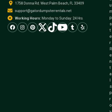
1758 Donna Rd. West Palm Beach, FL 33409
u
support@gatordumpsterrentals.net
p
Working Hours:
Monday to Sunday: 24 Hrs
s
t
e
r
R
e
n
t
a
l
s
p
r
o
v