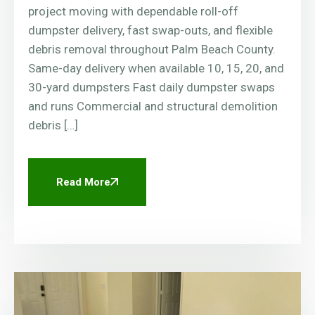
project moving with dependable roll-off
dumpster delivery, fast swap-outs, and flexible
debris removal throughout Palm Beach County.
Same-day delivery when available 10, 15, 20, and
30-yard dumpsters Fast daily dumpster swaps
and runs Commercial and structural demolition
debris […]
Read More