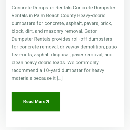
Concrete Dumpster Rentals Concrete Dumpster
Rentals in Palm Beach County Heavy-debris
dumpsters for concrete, asphalt, pavers, brick,
block, dirt, and masonry removal. Gator
Dumpster Rentals provides roll-off dumpsters
for concrete removal, driveway demolition, patio
tear-outs, asphalt disposal, paver removal, and
clean heavy debris loads. We commonly
recommend a 10-yard dumpster for heavy
materials because it […]
Read More