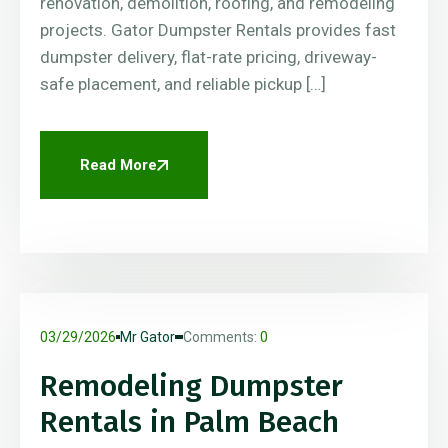
renovation, demolition, roofing, and remodeling
projects. Gator Dumpster Rentals provides fast
dumpster delivery, flat-rate pricing, driveway-
safe placement, and reliable pickup […]
Read More
03/29/2026
Mr Gator
Comments:
0
Remodeling Dumpster
Rentals in Palm Beach