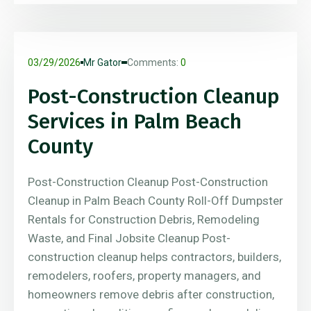
03/29/2026
Mr Gator
Comments:
0
Post-Construction Cleanup
Services in Palm Beach
County
Post-Construction Cleanup Post-Construction
Cleanup in Palm Beach County Roll-Off Dumpster
Rentals for Construction Debris, Remodeling
Waste, and Final Jobsite Cleanup Post-
construction cleanup helps contractors, builders,
remodelers, roofers, property managers, and
homeowners remove debris after construction,