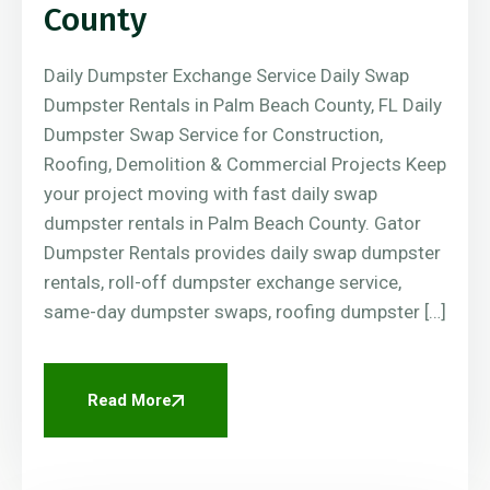
County
Daily Dumpster Exchange Service Daily Swap
Dumpster Rentals in Palm Beach County, FL Daily
Dumpster Swap Service for Construction,
Roofing, Demolition & Commercial Projects Keep
your project moving with fast daily swap
dumpster rentals in Palm Beach County. Gator
Dumpster Rentals provides daily swap dumpster
rentals, roll-off dumpster exchange service,
same-day dumpster swaps, roofing dumpster […]
Read More