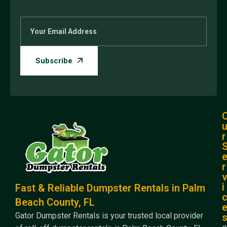
r
r
i
Fast & Reliable Dumpster Rentals in Palm
Beach County, FL
Gator Dumpster Rentals is your trusted local provider