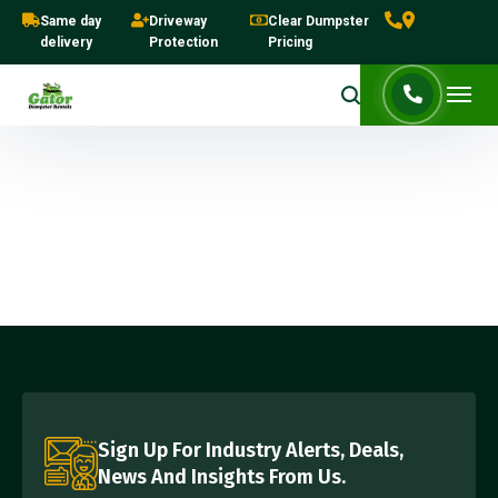
Same day
Driveway
Clear Dumpster
delivery
Protection
Pricing
Sign Up For Industry Alerts, Deals,
News And Insights From Us.