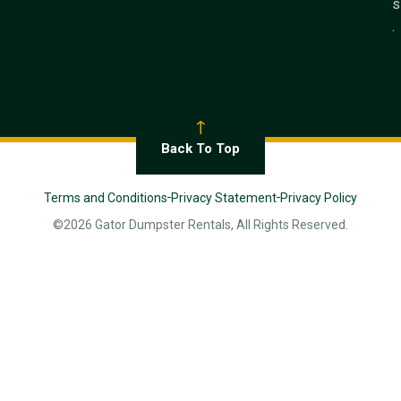
s
.
Back To Top
Terms and Conditions
Privacy Statement
Privacy Policy
©2026 Gator Dumpster Rentals, All Rights Reserved.