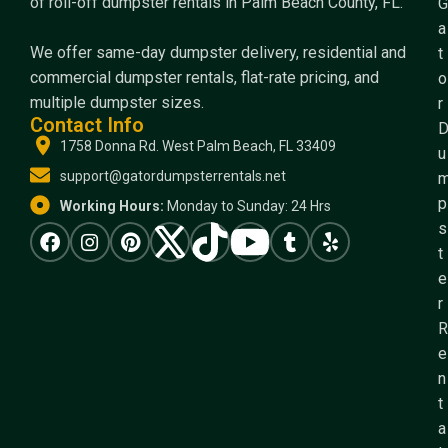
of roll-off dumpster rentals in Palm Beach County, FL.
G
a
We offer same-day dumpster delivery, residential and
t
commercial dumpster rentals, flat-rate pricing, and
o
multiple dumpster sizes.
r
Contact Info
1758 Donna Rd. West Palm Beach, FL 33409
u
support@gatordumpsterrentals.net
p
Working Hours:
Monday to Sunday: 24 Hrs
s
t
e
r
R
e
n
t
a