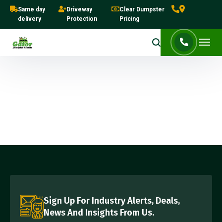
Same day
Driveway
Clear Dumpster
delivery
Protection
Pricing
Sign Up For Industry Alerts, Deals,
News And Insights From Us.