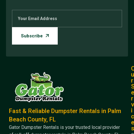
r
r
i
Fast & Reliable Dumpster Rentals in Palm
Beach County, FL
Gator Dumpster Rentals is your trusted local provider