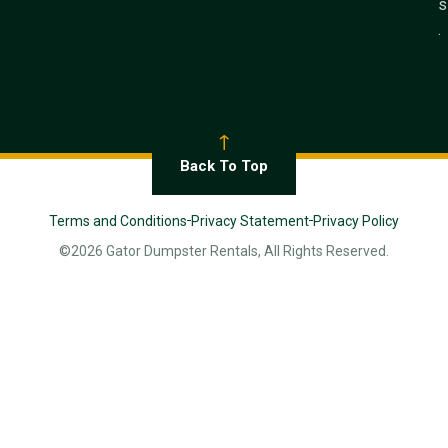
s
.
Back To Top
Terms and Conditions
Privacy Statement
Privacy Policy
©2026 Gator Dumpster Rentals, All Rights Reserved.