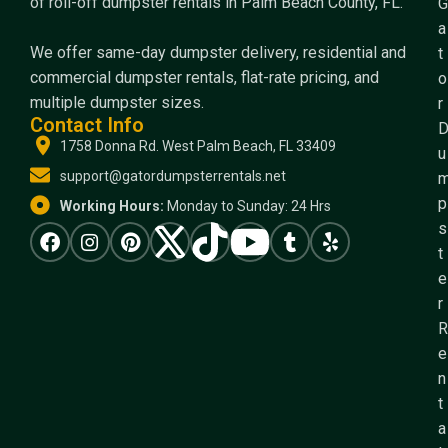
of roll-off dumpster rentals in Palm Beach County, FL.
G
a
We offer same-day dumpster delivery, residential and
t
commercial dumpster rentals, flat-rate pricing, and
o
multiple dumpster sizes.
r
Contact Info
1758 Donna Rd. West Palm Beach, FL 33409
u
support@gatordumpsterrentals.net
p
Working Hours:
Monday to Sunday: 24 Hrs
s
t
e
r
R
e
n
t
a