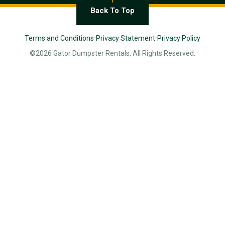
Back To Top
Terms and Conditions
Privacy Statement
Privacy Policy
©2026 Gator Dumpster Rentals, All Rights Reserved.