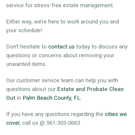
service for stress-free estate management.
Either way, we’re here to work around you and
your schedule!
Don’t hesitate to
contact us
today to discuss any
questions or concerns about removing your
unwanted items.
Our customer service team can help you with
questions about our
Estate and Probate Clean
Out
in
Palm Beach County, FL.
If you have any questions regarding the
cities we
cover
, call us @ 561-303-0663