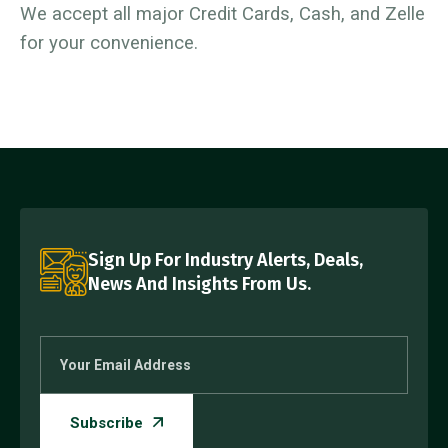
We accept all major Credit Cards, Cash, and Zelle
for your convenience.
Sign Up For Industry Alerts, Deals,
News And Insights From Us.