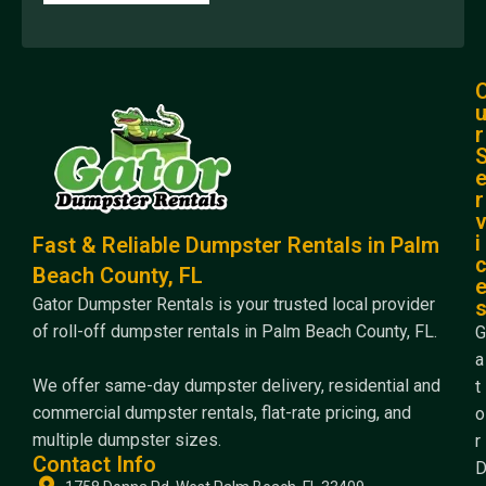
r
r
i
Fast & Reliable Dumpster Rentals in Palm
Beach County, FL
Gator Dumpster Rentals is your trusted local provider
of roll-off dumpster rentals in Palm Beach County, FL.
G
a
We offer same-day dumpster delivery, residential and
t
commercial dumpster rentals, flat-rate pricing, and
o
multiple dumpster sizes.
r
Contact Info