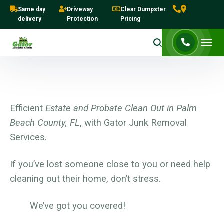
Same day
Driveway
Clear Dumpster
delivery
Protection
Pricing
Efficient
Estate and Probate Clean Out in Palm
Beach County, FL
, with Gator Junk Removal
Services.
If you’ve lost someone close to you or need help
cleaning out their home, don’t stress.
We’ve got you covered!