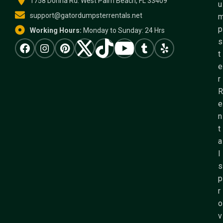
1758 Donna Rd. West Palm Beach, FL 33409
u
support@gatordumpsterrentals.net
p
Working Hours:
Monday to Sunday: 24 Hrs
s
t
e
r
R
e
n
t
a
l
s
p
r
o
v