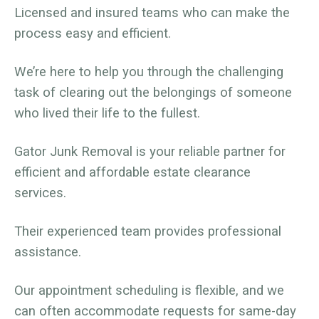
Licensed and insured teams who can make the
process easy and efficient.
We’re here to help you through the challenging
task of clearing out the belongings of someone
who lived their life to the fullest.
Gator Junk Removal is your reliable partner for
efficient and affordable estate clearance
services.
Their experienced team provides professional
assistance.
Our appointment scheduling is flexible, and we
can often accommodate requests for same-day