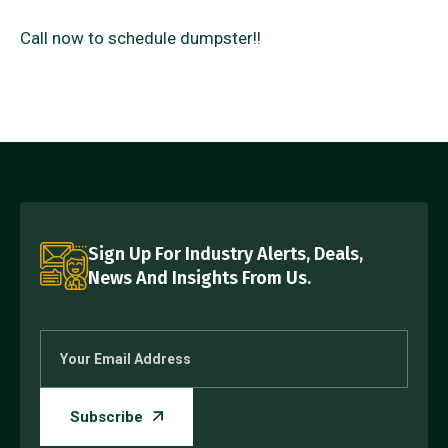
Call now to schedule dumpster!!
Sign Up For Industry Alerts, Deals,
News And Insights From Us.