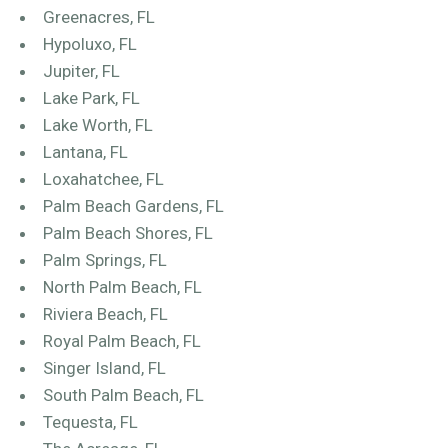
Greenacres, FL
Hypoluxo, FL
Jupiter, FL
Lake Park, FL
Lake Worth, FL
Lantana, FL
Loxahatchee, FL
Palm Beach Gardens, FL
Palm Beach Shores, FL
Palm Springs, FL
North Palm Beach, FL
Riviera Beach, FL
Royal Palm Beach, FL
Singer Island, FL
South Palm Beach, FL
Tequesta, FL