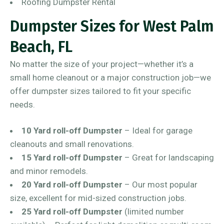
Roofing Dumpster Rental
Dumpster Sizes for West Palm
Beach, FL
No matter the size of your project—whether it’s a
small home cleanout or a major construction job—we
offer dumpster sizes tailored to fit your specific
needs.
10 Yard roll-off Dumpster
– Ideal for garage
cleanouts and small renovations.
15 Yard roll-off Dumpster
– Great for landscaping
and minor remodels.
20 Yard roll-off Dumpster
– Our most popular
size, excellent for mid-sized construction jobs.
25 Yard roll-off Dumpster
(limited number