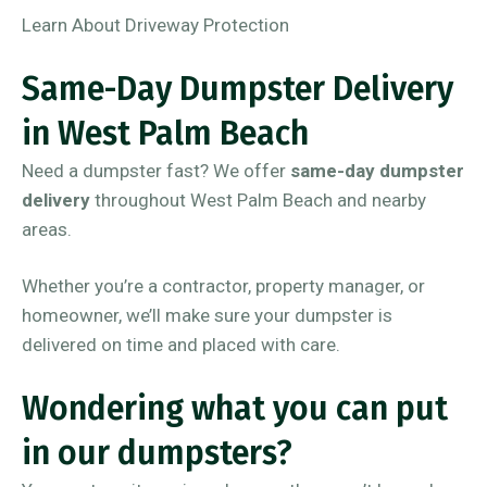
Learn About Driveway Protection
Same-Day Dumpster Delivery
in West Palm Beach
Need a dumpster fast? We offer
same-day dumpster
delivery
throughout West Palm Beach and nearby
areas.
Whether you’re a contractor, property manager, or
homeowner, we’ll make sure your dumpster is
delivered on time and placed with care.
Wondering what you can put
in our dumpsters?