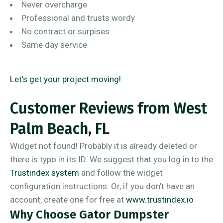
Never overcharge
Professional and trusts wordy
No contract or surpises
Same day service
Let’s get your project moving!
Customer Reviews from West
Palm Beach, FL
Widget not found! Probably it is already deleted or
there is typo in its ID. We suggest that you log in to the
Trustindex system
and follow the widget
configuration instructions. Or, if you don't have an
account, create one for free at
www.trustindex.io
Why Choose Gator Dumpster