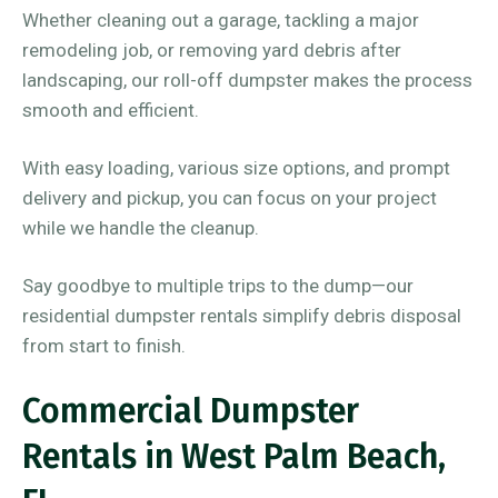
Whether cleaning out a garage, tackling a major
remodeling job, or removing yard debris after
landscaping, our roll-off dumpster makes the process
smooth and efficient.
With easy loading, various size options, and prompt
delivery and pickup, you can focus on your project
while we handle the cleanup.
Say goodbye to multiple trips to the dump—our
residential dumpster rentals simplify debris disposal
from start to finish.
Commercial Dumpster
Rentals in West Palm Beach,