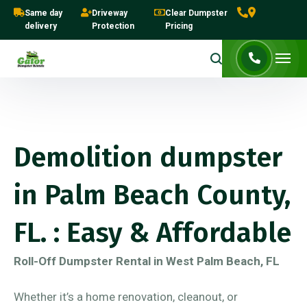
Same day
Driveway
Clear Dumpster
delivery
Protection
Pricing
Demolition dumpster
in Palm Beach County,
FL. : Easy & Affordable
Roll-Off Dumpster Rental in West Palm Beach, FL
Whether it’s a home renovation, cleanout, or