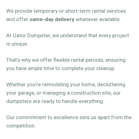
We provide temporary or short-term rental services
and offer
same-day delivery
whenever available.
At Gator Dumpster, we understand that every project
is unique.
That’s why we offer flexible rental periods, ensuring
you have ample time to complete your cleanup.
Whether you’re remodeling your home, decluttering
your garage, or managing a construction site, our
dumpsters are ready to handle everything.
Our commitment to excellence sets us apart from the
competition.