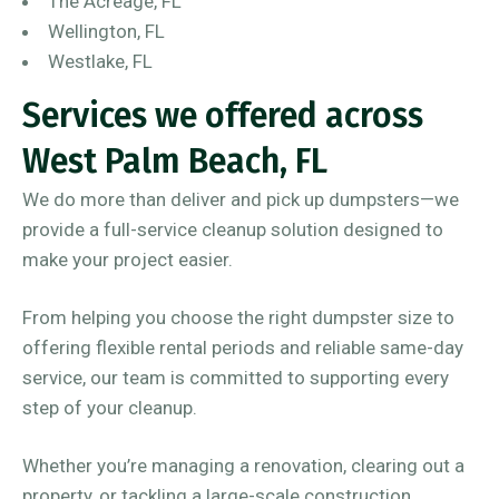
The Acreage, FL
Wellington, FL
Westlake, FL
Services we offered across
West Palm Beach, FL
We do more than deliver and pick up dumpsters—we
provide a full-service cleanup solution designed to
make your project easier.
From helping you choose the right dumpster size to
offering flexible rental periods and reliable same-day
service, our team is committed to supporting every
step of your cleanup.
Whether you’re managing a renovation, clearing out a
property, or tackling a large-scale construction