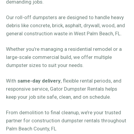
demanding jobs.
Our roll-off dumpsters are designed to handle heavy
debris like concrete, brick, asphalt, drywall, wood, and
general construction waste in West Palm Beach, FL.
Whether you’re managing a residential remodel or a
large-scale commercial build, we offer multiple
dumpster sizes to suit your needs.
With
same-day delivery
, flexible rental periods, and
responsive service, Gator Dumpster Rentals helps
keep your job site safe, clean, and on schedule.
From demolition to final cleanup, we’re your trusted
partner for construction dumpster rentals throughout
Palm Beach County, FL