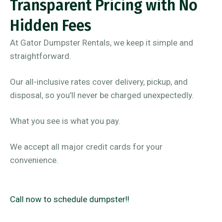
Transparent Pricing with No
Hidden Fees
At Gator Dumpster Rentals, we keep it simple and
straightforward.
Our all-inclusive rates cover delivery, pickup, and
disposal, so you’ll never be charged unexpectedly.
What you see is what you pay.
We accept all major credit cards for your
convenience.
Call now to schedule dumpster!!