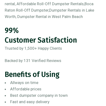
99%
Customer Satisfaction
Trusted by 1,500+ Happy Clients
Backed by 131 Verified Reviews
Benefits of Using
Allways on time
Affordable prices
Best dumpster company in town
Fast and easy delivery