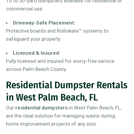
10 to 30-yard dumpsters available for residential or
commercial use.
Driveway-Safe Placement:
Protective boards and Rolliskate™ systems to
safeguard your property.
Licensed & Insured:
Fully licensed and insured for worry-free service
across Palm Beach County.
Residential Dumpster Rentals
in West Palm Beach, FL
Our
residential dumpsters
in West Palm Beach, FL,
are the ideal solution for managing waste during
home improvement projects of any size.