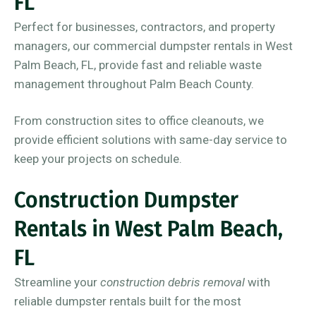
FL
Perfect for businesses, contractors, and property
managers, our commercial dumpster rentals in West
Palm Beach, FL, provide fast and reliable waste
management throughout Palm Beach County.
From construction sites to office cleanouts, we
provide efficient solutions with same-day service to
keep your projects on schedule.
Construction Dumpster
Rentals in West Palm Beach,
FL
Streamline your
construction debris removal
with
reliable dumpster rentals built for the most