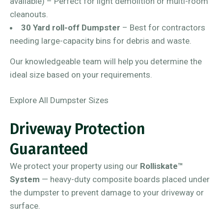
available) – Perfect for light demolition or multi-room
cleanouts.
30 Yard roll-off Dumpster
– Best for contractors
needing large-capacity bins for debris and waste.
Our knowledgeable team will help you determine the
ideal size based on your requirements.
Explore All Dumpster Sizes
Driveway Protection
Guaranteed
We protect your property using our
Rolliskate™
System
— heavy-duty composite boards placed under
the dumpster to prevent damage to your driveway or
surface.