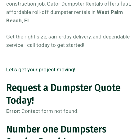
construction job, Gator Dumpster Rentals offers fast,
affordable roll-off dumpster rentals in
West Palm
Beach, FL.
Get the right size, same-day delivery, and dependable
service—call today to get started!
Let’s get your project moving!
Request a Dumpster Quote
Today!
Error:
Contact form not found.
Number one Dumpsters