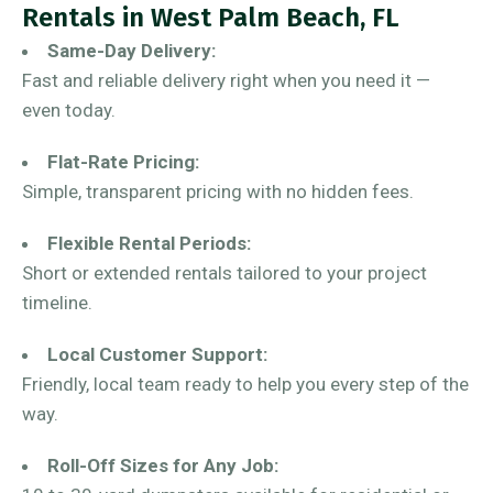
Rentals in West Palm Beach, FL
Same-Day Delivery:
Fast and reliable delivery right when you need it —
even today.
Flat-Rate Pricing:
Simple, transparent pricing with no hidden fees.
Flexible Rental Periods:
Short or extended rentals tailored to your project
timeline.
Local Customer Support:
Friendly, local team ready to help you every step of the
way.
Roll-Off Sizes for Any Job: