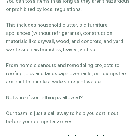
You can toss items in as long as they aren’t hazardous
or prohibited by local regulations.
This includes household clutter, old furniture,
appliances (without refrigerants), construction
materials like drywall, wood, and concrete, and yard
waste such as branches, leaves, and soil.
From home cleanouts and remodeling projects to
roofing jobs and landscape overhauls, our dumpsters
are built to handle a wide variety of waste.
Not sure if something is allowed?
Our team is just a call away to help you sort it out
before your dumpster arrives.