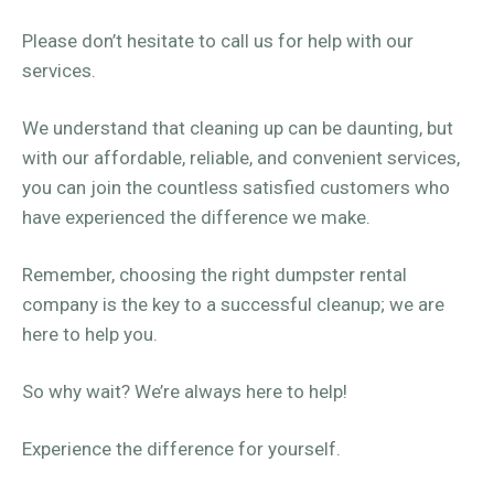
Please don’t hesitate to call us for help with our
services.
We understand that cleaning up can be daunting, but
with our affordable, reliable, and convenient services,
you can join the countless satisfied customers who
have experienced the difference we make.
Remember, choosing the right dumpster rental
company is the key to a successful cleanup; we are
here to help you.
So why wait? We’re always here to help!
Experience the difference for yourself.