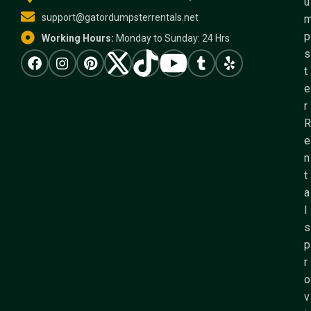
u
support@gatordumpsterrentals.net
p
Working Hours:
Monday to Sunday: 24 Hrs
s
t
e
r
R
e
n
t
a
l
s
p
r
o
v