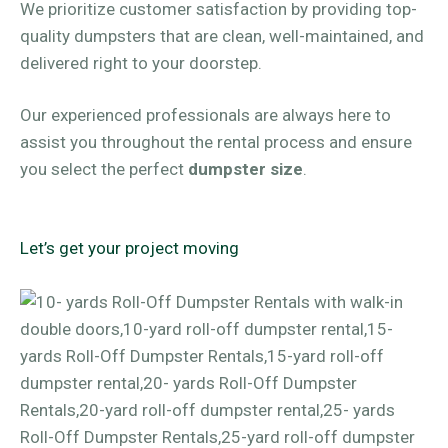
We prioritize customer satisfaction by providing top-
quality dumpsters that are clean, well-maintained, and
delivered right to your doorstep.
Our experienced professionals are always here to
assist you throughout the rental process and ensure
you select the perfect
dumpster size
.
Let’s get your project moving