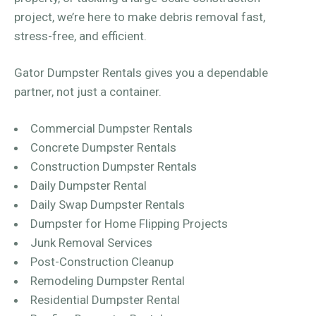
project, we’re here to make debris removal fast,
stress-free, and efficient.
Gator Dumpster Rentals gives you a dependable
partner, not just a container.
Commercial Dumpster Rentals
Concrete Dumpster Rentals
Construction Dumpster Rentals
Daily Dumpster Rental
Daily Swap Dumpster Rentals
Dumpster for Home Flipping Projects
Junk Removal Services
Post-Construction Cleanup
Remodeling Dumpster Rental
Residential Dumpster Rental