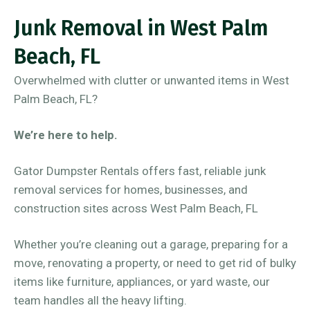
Junk Removal in West Palm
Beach, FL
Overwhelmed with clutter or unwanted items in West
Palm Beach, FL?
We’re here to help.
Gator Dumpster Rentals offers fast, reliable junk
removal services for homes, businesses, and
construction sites across West Palm Beach, FL
Whether you’re cleaning out a garage, preparing for a
move, renovating a property, or need to get rid of bulky
items like furniture, appliances, or yard waste, our
team handles all the heavy lifting.