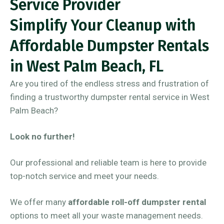
Service Provider
Simplify Your Cleanup with
Affordable Dumpster Rentals
in West Palm Beach, FL
Are you tired of the endless stress and frustration of
finding a trustworthy dumpster rental service in West
Palm Beach?
Look no further!
Our professional and reliable team is here to provide
top-notch service and meet your needs.
We offer many
affordable roll-off dumpster rental
options to meet all your waste management needs.