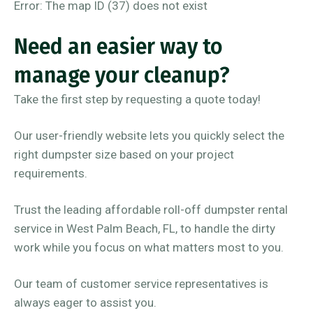
Error: The map ID (37) does not exist
Need an easier way to
manage your cleanup?
Take the first step by requesting a quote today!
Our user-friendly website lets you quickly select the
right dumpster size based on your project
requirements.
Trust the leading affordable roll-off dumpster rental
service in West Palm Beach, FL, to handle the dirty
work while you focus on what matters most to you.
Our team of customer service representatives is
always eager to assist you.