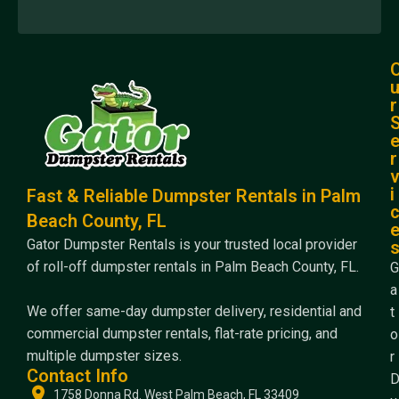
r
r
i
Fast & Reliable Dumpster Rentals in Palm
Beach County, FL
Gator Dumpster Rentals is your trusted local provider
of roll-off dumpster rentals in Palm Beach County, FL.
G
a
We offer same-day dumpster delivery, residential and
t
commercial dumpster rentals, flat-rate pricing, and
o
multiple dumpster sizes.
r
Contact Info
1758 Donna Rd. West Palm Beach, FL 33409