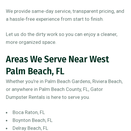
We provide same-day service, transparent pricing, and
a hassle-free experience from start to finish.
Let us do the dirty work so you can enjoy a cleaner,
more organized space.
Areas We Serve Near West
Palm Beach, FL
Whether you’re in Palm Beach Gardens, Riviera Beach,
or anywhere in Palm Beach County, FL, Gator
Dumpster Rentals is here to serve you.
Boca Raton, FL
Boynton Beach, FL
Delray Beach, FL