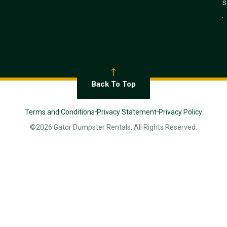
s
.
Back To Top
Terms and Conditions
Privacy Statement
Privacy Policy
©2026 Gator Dumpster Rentals, All Rights Reserved.