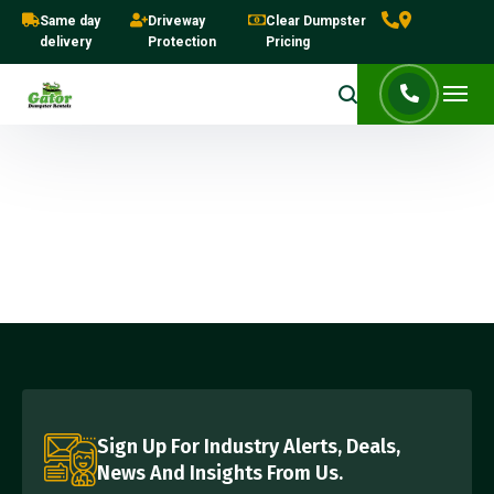
Same day
Driveway
Clear Dumpster
delivery
Protection
Pricing
Sign Up For Industry Alerts, Deals,
News And Insights From Us.