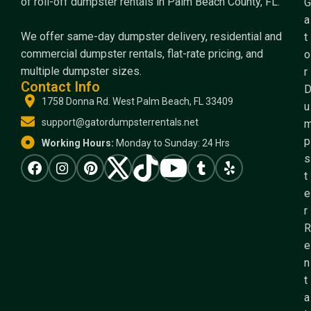
of roll-off dumpster rentals in Palm Beach County, FL.
G
a
We offer same-day dumpster delivery, residential and
t
commercial dumpster rentals, flat-rate pricing, and
o
multiple dumpster sizes.
r
Contact Info
1758 Donna Rd. West Palm Beach, FL 33409
u
support@gatordumpsterrentals.net
p
Working Hours:
Monday to Sunday: 24 Hrs
s
t
e
r
R
e
n
t
a