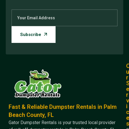
r
r
i
Fast & Reliable Dumpster Rentals in Palm
Beach County, FL
Gator Dumpster Rentals is your trusted local provider